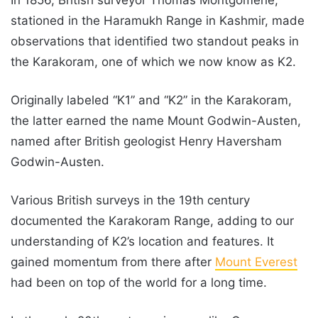
stationed in the Haramukh Range in Kashmir, made
observations that identified two standout peaks in
the Karakoram, one of which we now know as K2.
Originally labeled “K1” and “K2” in the Karakoram,
the latter earned the name Mount Godwin-Austen,
named after British geologist Henry Haversham
Godwin-Austen.
Various British surveys in the 19th century
documented the Karakoram Range, adding to our
understanding of K2’s location and features. It
gained momentum from there after
Mount Everest
had been on top of the world for a long time.