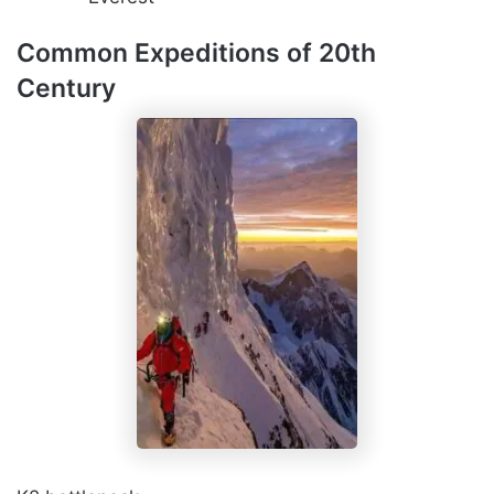
Common Expeditions of 20th
Century