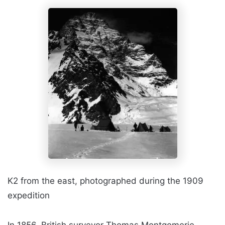
K2 from the east, photographed during the 1909
expedition
In 1856, British surveyor Thomas Montgomerie,