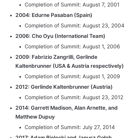
Completion of Summit: August 7, 2001
2004: Edurne Pasaban (Spain)
Completion of Summit: August 23, 2004
2006: Cho Oyu (International Team)
Completion of Summit: August 1, 2006
2009: Fabrizio Zangrilli, Gerlinde
Kaltenbrunner (USA & Austria respectively)
Completion of Summit: August 1, 2009
2012: Gerlinde Kaltenbrunner (Austria)
Completion of Summit: August 23, 2012
2014: Garrett Madison, Alan Arnette, and
Matthew Dupuy
Completion of Summit: July 27, 2014
2017: Adam Bielecki and Janusz Gołąb