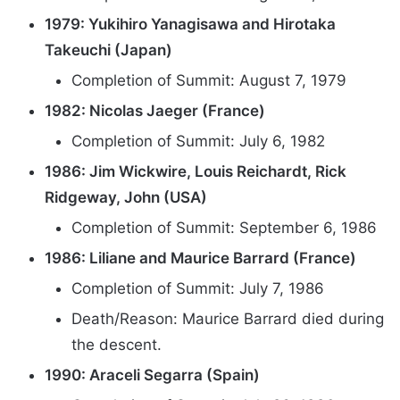
1979: Yukihiro Yanagisawa and Hirotaka
Takeuchi (Japan)
Completion of Summit: August 7, 1979
1982: Nicolas Jaeger (France)
Completion of Summit: July 6, 1982
1986: Jim Wickwire, Louis Reichardt, Rick
Ridgeway, John (USA)
Completion of Summit: September 6, 1986
1986: Liliane and Maurice Barrard (France)
Completion of Summit: July 7, 1986
Death/Reason: Maurice Barrard died during
the descent.
1990: Araceli Segarra (Spain)