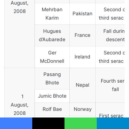
August,
Mehrban
Second or
2008
Pakistan
Karim
third serac fa
Hugues
Fall during
France
d’Aubarede
descent
Ger
Second or
Ireland
McDonnell
third serac fa
Pasang
Fourth sera
Bhote
Nepal
fall
Jumic Bhote
1
August,
Rolf Bae
Norway
2008
First serac fa
Jahan Baig
Pakistan
Facebook
X
WhatsApp
Telegram