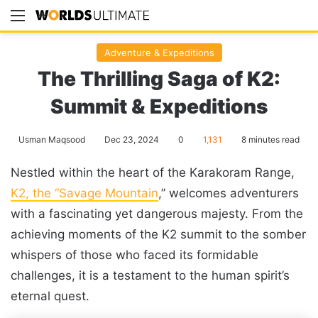
Menu
Se
Adventure & Expeditions
The Thrilling Saga of K2:
Summit & Expeditions
Usman Maqsood
Dec 23, 2024
0
1,131
8 minutes read
Nestled within the heart of the Karakoram Range,
K2, the “Savage Mountain
,” welcomes adventurers
with a fascinating yet dangerous majesty. From the
achieving moments of the K2 summit to the somber
whispers of those who faced its formidable
challenges, it is a testament to the human spirit’s
eternal quest.