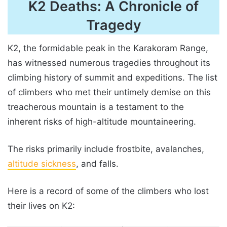
K2 Deaths: A Chronicle of
Tragedy
K2, the formidable peak in the Karakoram Range,
has witnessed numerous tragedies throughout its
climbing history of summit and expeditions. The list
of climbers who met their untimely demise on this
treacherous mountain is a testament to the
inherent risks of high-altitude mountaineering.
The risks primarily include frostbite, avalanches,
altitude sickness
, and falls.
Here is a record of some of the climbers who lost
their lives on K2: