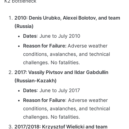
K2 bottleneck
2010: Denis Urubko, Alexei Bolotov, and team
(Russia)
Dates
: June to July 2010
Reason for Failure:
Adverse weather
conditions, avalanches, and technical
challenges. No fatalities.
2017: Vassily Pivtsov and Ildar Gabdullin
(Russian-Kazakh)
Dates
: June to July 2017
Reason for Failure
: Adverse weather
conditions, avalanches, and technical
challenges. No fatalities.
2017/2018: Krzysztof Wielicki and team