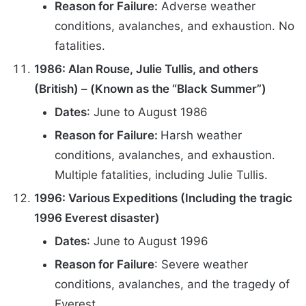
Reason for Failure:
Adverse weather
conditions, avalanches, and exhaustion. No
fatalities.
1986: Alan Rouse, Julie Tullis, and others
(British) – (Known as the “Black Summer”)
Dates
: June to August 1986
Reason for Failure:
Harsh weather
conditions, avalanches, and exhaustion.
Multiple fatalities, including Julie Tullis.
1996: Various Expeditions (Including the tragic
1996 Everest disaster)
Dates
: June to August 1996
Reason for Failure
: Severe weather
conditions, avalanches, and the tragedy of
Everest