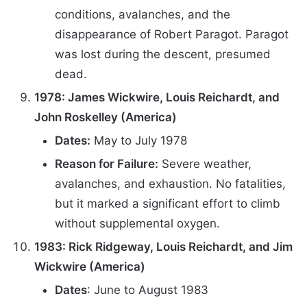
conditions, avalanches, and the
disappearance of Robert Paragot. Paragot
was lost during the descent, presumed
dead.
1978: James Wickwire, Louis Reichardt, and
John Roskelley (America)
Dates:
May to July 1978
Reason for Failure:
Severe weather,
avalanches, and exhaustion. No fatalities,
but it marked a significant effort to climb
without supplemental oxygen.
1983: Rick Ridgeway, Louis Reichardt, and Jim
Wickwire (America)
Dates
: June to August 1983