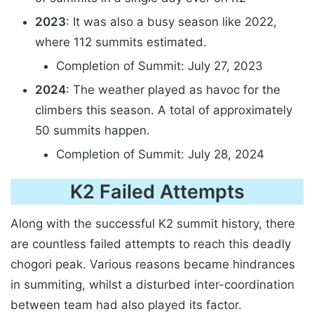
2023
: It was also a busy season like 2022,
where 112 summits estimated.
Completion of Summit: July 27, 2023
2024
: The weather played as havoc for the
climbers this season. A total of approximately
50 summits happen.
Completion of Summit: July 28, 2024
K2 Failed Attempts
Along with the successful K2 summit history, there
are countless failed attempts to reach this deadly
chogori peak. Various reasons became hindrances
in summiting, whilst a disturbed inter-coordination
between team had also played its factor.