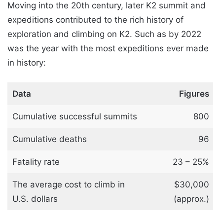
Moving into the 20th century, later K2 summit and
expeditions contributed to the rich history of
exploration and climbing on K2. Such as by 2022
was the year with the most expeditions ever made
in history:
Data
Figures
Cumulative successful summits
800
Cumulative deaths
96
Fatality rate
23 – 25%
The average cost to climb in
$30,000
U.S. dollars
(approx.)