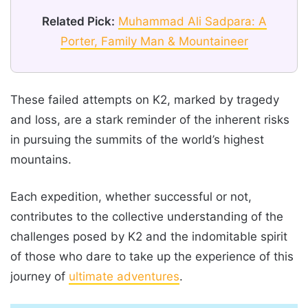
Related Pick:
Muhammad Ali Sadpara: A
Porter, Family Man & Mountaineer
These failed attempts on K2, marked by tragedy
and loss, are a stark reminder of the inherent risks
in pursuing the summits of the world’s highest
mountains.
Each expedition, whether successful or not,
contributes to the collective understanding of the
challenges posed by K2 and the indomitable spirit
of those who dare to take up the experience of this
journey of
ultimate adventures
.