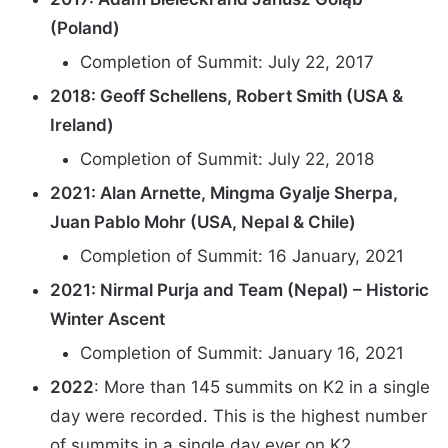
(Poland)
Completion of Summit: July 22, 2017
2018: Geoff Schellens, Robert Smith (USA &
Ireland)
Completion of Summit: July 22, 2018
2021: Alan Arnette, Mingma Gyalje Sherpa,
Juan Pablo Mohr (USA, Nepal & Chile)
Completion of Summit: 16 January, 2021
2021: Nirmal Purja and Team (Nepal) – Historic
Winter Ascent
Completion of Summit: January 16, 2021
2022
: More than 145 summits on K2 in a single
day were recorded. This is the highest number
of summits in a single day ever on K2