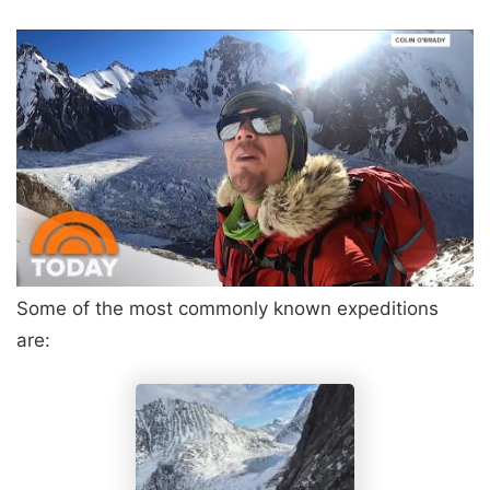
Some of the most commonly known expeditions
are: