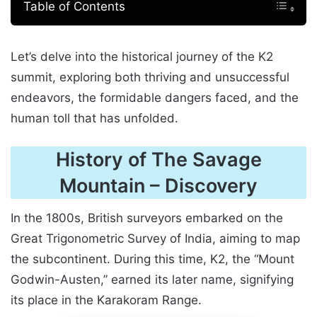
Table of Contents
Let’s delve into the historical journey of the K2
summit, exploring both thriving and unsuccessful
endeavors, the formidable dangers faced, and the
human toll that has unfolded.
History of The Savage
Mountain
–
Discovery
In the 1800s, British surveyors embarked on the
Great Trigonometric Survey of India, aiming to map
the subcontinent. During this time, K2, the “Mount
Godwin-Austen,” earned its later name, signifying
its place in the Karakoram Range.