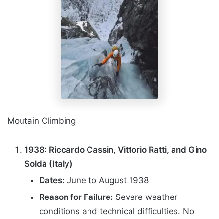
Moutain Climbing
1938: Riccardo Cassin, Vittorio Ratti, and Gino
Soldà (Italy)
Dates:
June to August 1938
Reason for Failure:
Severe weather
conditions and technical difficulties. No