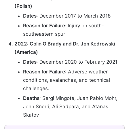
(Polish)
Dates
: December 2017 to March 2018
Reason for Failure:
Injury on south-
southeastern spur
2022: Colin O’Brady and Dr. Jon Kedrowski
(America)
Dates
: December 2020 to February 2021
Reason for Failure
: Adverse weather
conditions, avalanches, and technical
challenges.
Deaths
: Sergi Mingote, Juan Pablo Mohr,
John Snorri, Ali Sadpara, and Atanas
Skatov