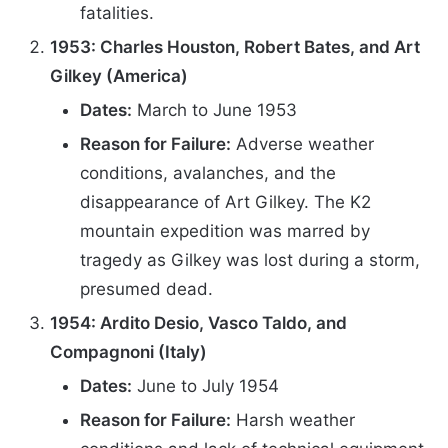
fatalities.
1953: Charles Houston, Robert Bates, and Art
Gilkey (America)
Dates:
March to June 1953
Reason for Failure:
Adverse weather
conditions, avalanches, and the
disappearance of Art Gilkey. The K2
mountain expedition was marred by
tragedy as Gilkey was lost during a storm,
presumed dead.
1954: Ardito Desio, Vasco Taldo, and
Compagnoni (Italy)
Dates:
June to July 1954
Reason for Failure:
Harsh weather