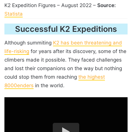
K2 Expedition Figures – August 2022 –
Source:
Statista
Successful K2 Expeditions
Although summiting
K2 has been threatening and
life-risking
for years after its discovery, some of the
climbers made it possible. They faced challenges
and lost their companions on the way but nothing
could stop them from reaching
the highest
8000enders
in the world.