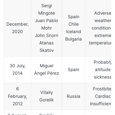
Sergi
Mingote
Adverse
Spain
Juan Pablo
weather
December,
Chile
Mohr
conditions,
2020
Iceland
John Snorri
extreme
Bulgaria
Atanas
temperature
Skatov
Probably
30 July,
Miguel
Spain
altitude
2014
Ángel Pérez
sickness
6
Frostbite,
Vitaliy
February,
Russia
Cardiac
Gorelik
2012
Insufficienc