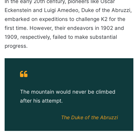
In the early 20th century, pioneers like Oscar
Eckenstein and Luigi Amedeo, Duke of the Abruzzi,
embarked on expeditions to challenge K2 for the
first time. However, their endeavors in 1902 and
1909, respectively, failed to make substantial
progress.
The mountain would never be climbed
after his attempt.
The Duke of the Abruzzi