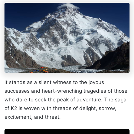
It stands as a silent witness to the joyous
successes and heart-wrenching tragedies of those
who dare to seek the peak of adventure. The saga
of K2 is woven with threads of delight, sorrow,
excitement, and threat.