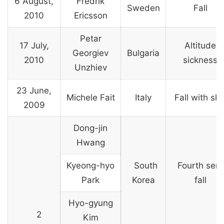
6 August,
Fredrik
Sweden
Fall
2010
Ericsson
Petar
17 July,
Altitude
Georgiev
Bulgaria
2010
sickness
Unzhiev
23 June,
Michele Fait
Italy
Fall with ski
2009
Dong-jin
Hwang
Kyeong-hyo
South
Fourth sera
Park
Korea
fall
Hyo-gyung
2
Kim