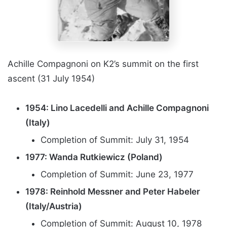
Achille Compagnoni on K2’s summit on the first
ascent (31 July 1954)
1954: Lino Lacedelli and Achille Compagnoni
(Italy)
Completion of Summit: July 31, 1954
1977: Wanda Rutkiewicz (Poland)
Completion of Summit: June 23, 1977
1978: Reinhold Messner and Peter Habeler
(Italy/Austria)
Completion of Summit: August 10, 1978