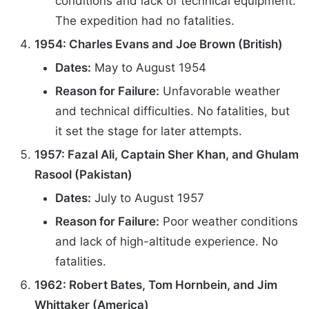
conditions and lack of technical equipment.
The expedition had no fatalities.
1954: Charles Evans and Joe Brown (British)
Dates:
May to August 1954
Reason for Failure:
Unfavorable weather
and technical difficulties. No fatalities, but
it set the stage for later attempts.
1957: Fazal Ali, Captain Sher Khan, and Ghulam
Rasool (Pakistan)
Dates:
July to August 1957
Reason for Failure:
Poor weather conditions
and lack of high-altitude experience. No
fatalities.
1962: Robert Bates, Tom Hornbein, and Jim
Whittaker (America)