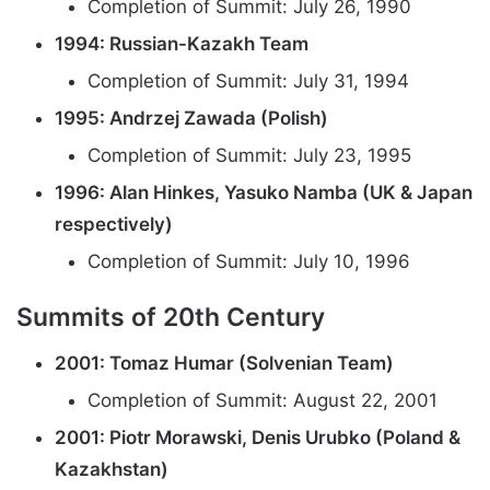
Completion of Summit: July 26, 1990
1994: Russian-Kazakh Team
Completion of Summit: July 31, 1994
1995: Andrzej Zawada (Polish)
Completion of Summit: July 23, 1995
1996: Alan Hinkes, Yasuko Namba (UK & Japan
respectively)
Completion of Summit: July 10, 1996
Summits of 20th Century
2001: Tomaz Humar (Solvenian Team)
Completion of Summit: August 22, 2001
2001: Piotr Morawski, Denis Urubko (Poland &
Kazakhstan)