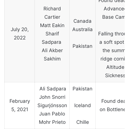
Found dead 
Richard
Advanced
Cartier
Base Camp
Canada
Matt Eakin
July 20,
Australia
Sharif
Falling throu
2022
Sadpara
a soft spot 
Pakistan
Ali Akber
the summit
Sakhim
ridge cornic
Altitude
Sickness
Ali Sadpara
Pakistan
John Snorri
February
Found dea
Sigurjónsson
Iceland
5, 2021
on Bottlenec
Juan Pablo
Mohr Prieto
Chille