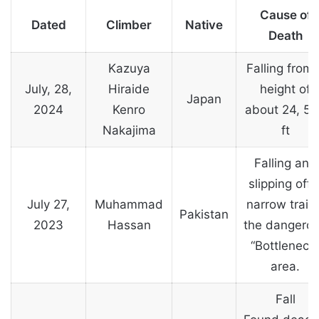
Cause of
Dated
Climber
Native
Death
Kazuya
Falling from 
July, 28,
Hiraide
height of
Japan
2024
Kenro
about 24, 5
Nakajima
ft
Falling and
slipping off 
July 27,
Muhammad
narrow trail 
Pakistan
2023
Hassan
the dangero
“Bottleneck
area.
Fall