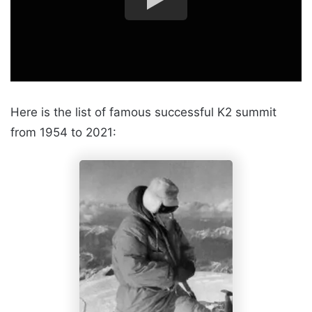
Here is the list of famous successful K2 summit
from 1954 to 2021: