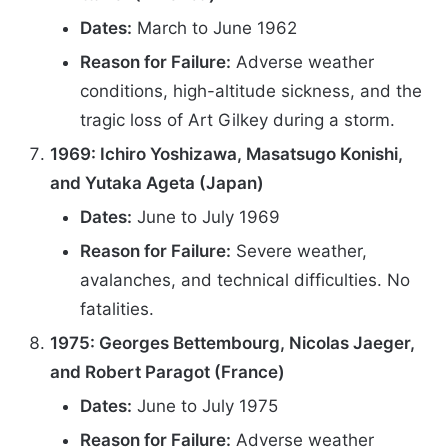
Dates:
March to June 1962
Reason for Failure:
Adverse weather
conditions, high-altitude sickness, and the
tragic loss of Art Gilkey during a storm.
1969: Ichiro Yoshizawa, Masatsugo Konishi,
and Yutaka Ageta (Japan)
Dates:
June to July 1969
Reason for Failure:
Severe weather,
avalanches, and technical difficulties. No
fatalities.
1975: Georges Bettembourg, Nicolas Jaeger,
and Robert Paragot (France)
Dates:
June to July 1975
Reason for Failure:
Adverse weather