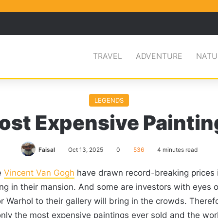
Facebook
X
Pinterest
Search for
TRAVEL
ADVENTURE
NATU
LEGENDS
ost Expensive Paintin
Faisal
Oct 13, 2025
0
536
4 minutes read
e
Vincent Van Gogh
have drawn record-breaking prices in
hang in their mansion. And some are investors with eyes o
arhol to their gallery will bring in the crowds. Therefo
only the most expensive paintings ever sold and the worl