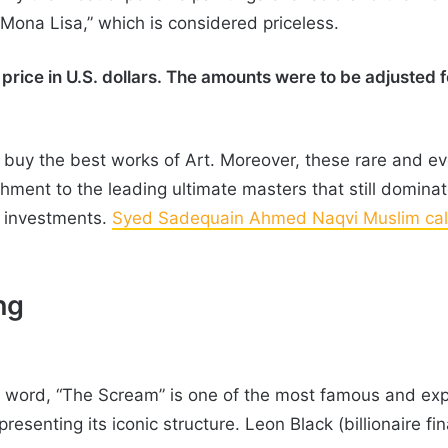
“Mona Lisa,” which is considered priceless.
price in U.S. dollars. The amounts were to be adjusted for
o buy the best works of Art. Moreover, these rare and e
ment to the leading ultimate masters that still dominat
s investments.
Syed Sadequain Ahmed Naqvi Muslim call
ng
he word, “The Scream” is one of the most famous and expe
presenting its iconic structure. Leon Black (billionaire 