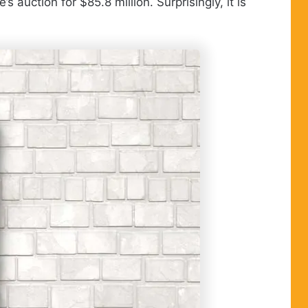
auction for $85.8 million. Surprisingly, it is