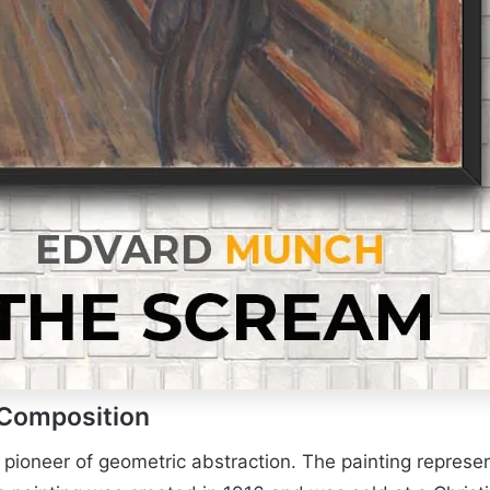
 Composition
a pioneer of geometric abstraction. The painting repres