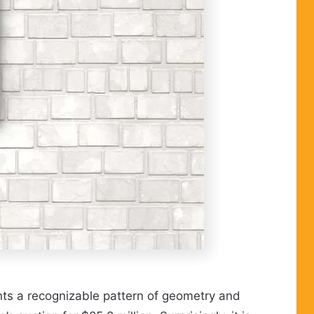
ents a recognizable pattern of geometry and