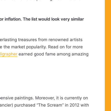
 inflation. The list would look very similar
verlasting treasures from renowned artists
e the market popularity. Read on for more
igrapher
earned good fame among amazing
nsive paintings. Moreover, it is currently on
financier) purchased “The Scream” in 2012 with