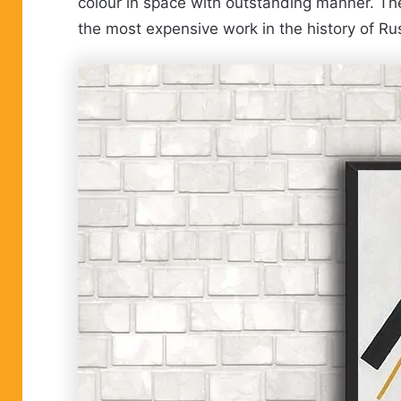
colour in space with outstanding manner. The p