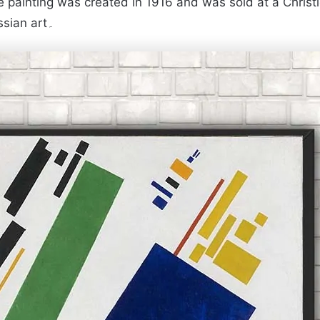
ainting was created in 1916 and was sold at a Christie’s 
the most expensive work in the history of Russian art۔