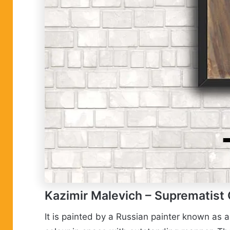
Kazimir Malevich
– Suprematist
It is painted by a Russian painter known as 