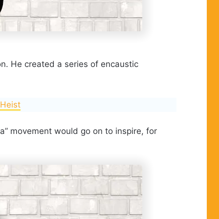
ion. He created a series of encaustic
 Heist
da” movement would go on to inspire, for