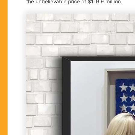
the unbelievable price of $119.9 million.