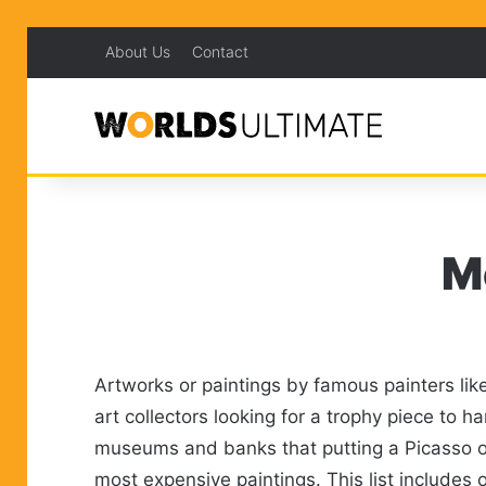
About Us
Contact
M
Artworks or paintings by famous painters lik
art collectors looking for a trophy piece to 
museums and banks that putting a Picasso or W
most expensive paintings. This list includes 