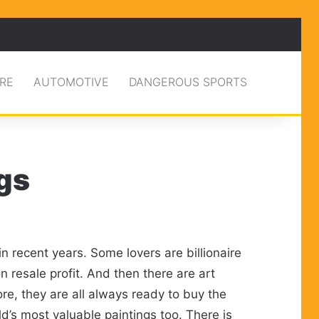
RE
AUTOMOTIVE
DANGEROUS SPORTS
gs
 recent years. Some lovers are billionaire
n resale profit. And then there are art
re, they are all always ready to buy the
d’s most valuable paintings too. There is