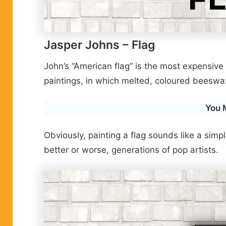
Jasper Johns
– Flag
John’s “American flag” is the most expensive p
paintings, in which melted, coloured beeswax
You 
Obviously, painting a flag sounds like a sim
better or worse, generations of pop artists.