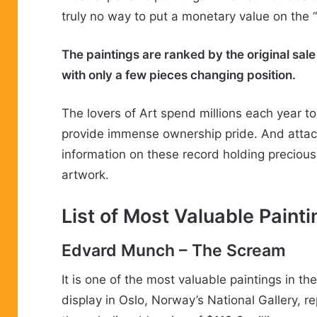
truly no way to put a monetary value on the 
The paintings are ranked by the original sale 
with only a few pieces changing position.
The lovers of Art spend millions each year t
provide immense ownership pride. And attach
information on these record holding preciou
artwork.
List of
Most
Valuable
Painti
Edvard Munch
– The Scream
It is one of the most valuable paintings in t
display in Oslo, Norway’s National Gallery, re