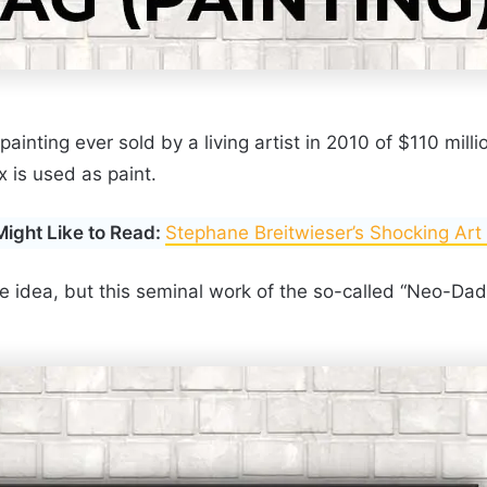
ainting ever sold by a living artist in 2010 of $110 mill
 is used as paint.
Might Like to Read:
Stephane Breitwieser’s Shocking Art
ple idea, but this seminal work of the so-called “Neo-Da