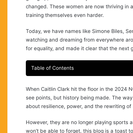
changed. These women are now thriving in a
training themselves even harder.
Today, we have names like Simone Biles, Serena
watching and dreaming from everywhere arou
for equality, and made it clear that the next 
Table of Contents
When Caitlin Clark hit the floor in the 2024 N
see points, but history being made. The way
about resilience, power, and the rewriting of 
However, they are no longer playing sports a
won’t be able to forget, this blog is a toas