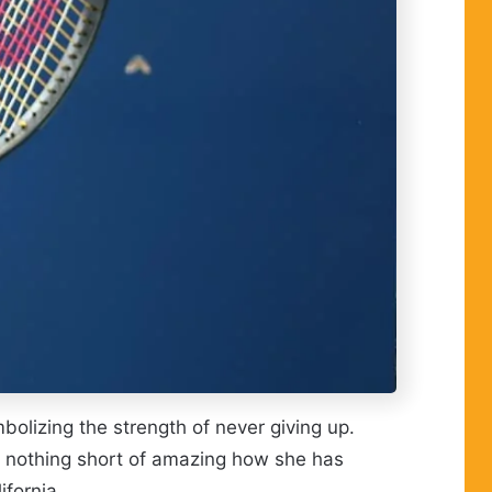
lizing the strength of never giving up.
s nothing short of amazing how she has
ifornia.