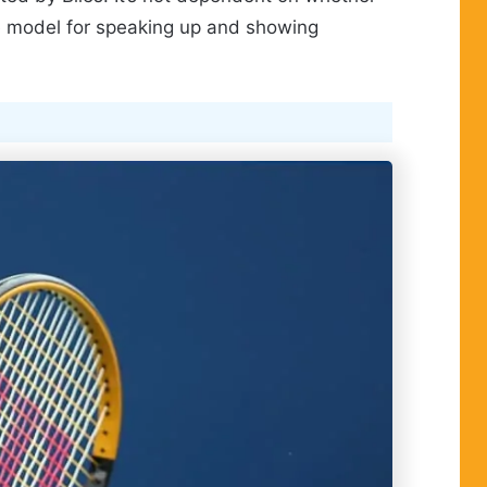
le model for speaking up and showing