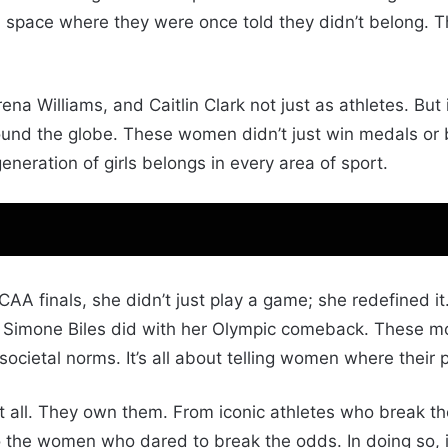
 space where they were once told they didn’t belong.
 Williams, and Caitlin Clark not just as athletes. But it i
nd the globe. These women didn’t just win medals or 
generation of girls belongs in every area of sport.
CAA finals, she didn’t just play a game; she redefined it
 Simone Biles did with her Olympic comeback. These mom
societal norms. It’s all about telling women where their pl
t all. They own them. From iconic athletes who break the
t to the women who dared to break the odds. In doing so,