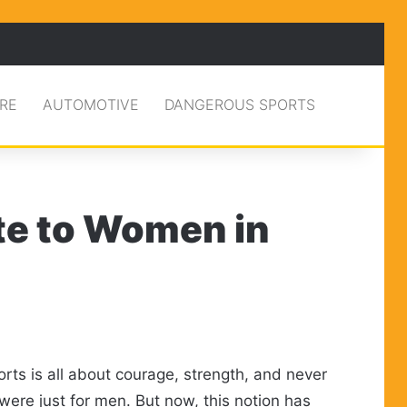
RE
AUTOMOTIVE
DANGEROUS SPORTS
te to Women in
rts is all about courage, strength, and never
were just for men. But now, this notion has