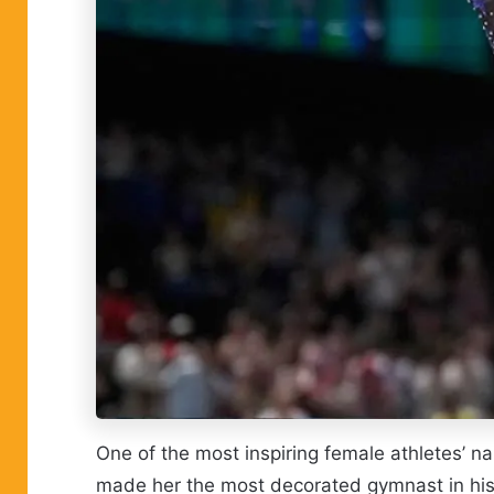
One of the most inspiring female athletes’ 
made her the most decorated gymnast in hist