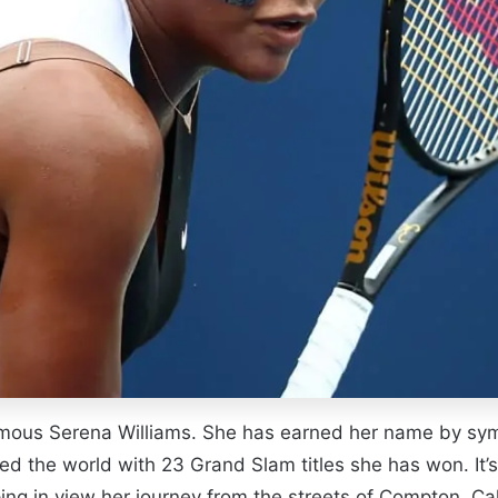
ous Serena Williams. She has earned her name by symbo
ed the world with 23 Grand Slam titles she has won. It’
ing in view her journey from the streets of Compton, Cal