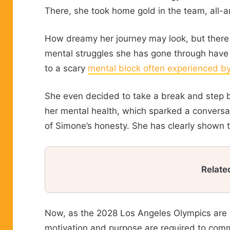
There, she took home gold in the team, all-a
How dreamy her journey may look, but there 
mental struggles she has gone through have 
to a scary
mental block often experienced b
She even decided to take a break and step b
her mental health, which sparked a conversa
of Simone’s honesty. She has clearly shown 
Relate
Now, as the 2028 Los Angeles Olympics are ar
motivation and purpose are required to commit