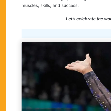
muscles, skills, and success.
Let’s celebrate the w