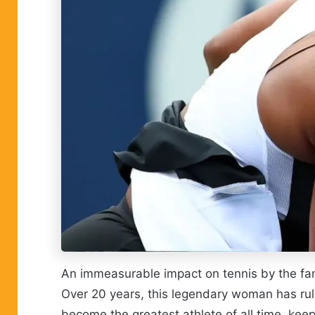
An immeasurable impact on tennis by the fam
Over 20 years, this legendary woman has rul
become the greatest athlete of all time, keep