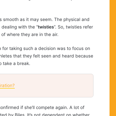
as smooth as it may seem. The physical and
dealing with the “
twisties
“. So, twisties refer
 of where they are in the air.
 for taking such a decision was to focus on
hletes that they felt seen and heard because
o take a break.
ration?
nfirmed if she’ll compete again. A lot of
rted by Biles. It’s not dependent on whether