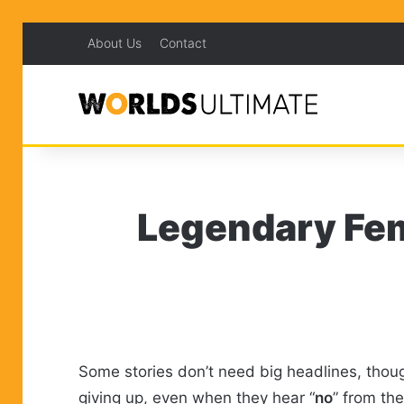
About Us
Contact
Legendary Fem
Some stories don’t need big headlines, thoug
giving up, even when they hear “
no
” from th