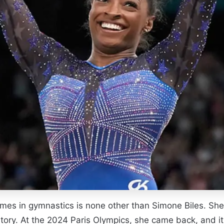
names in gymnastics is none other than Simone Biles. 
ory. At the 2024 Paris Olympics, she came back, and it 