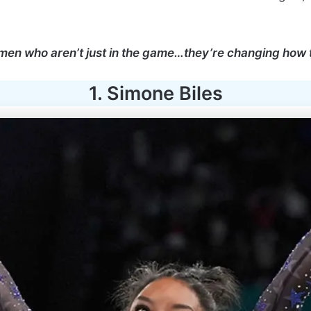
omen who aren’t just in the game…they’re changing how
1. Simone Biles