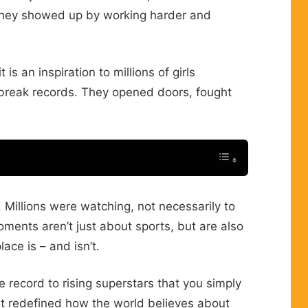
 They showed up by working harder and
s an inspiration to millions of girls
break records. They opened doors, fought
. Millions were watching, not necessarily to
ents aren’t just about sports, but are also
ace is – and isn’t.
 record to rising superstars that you simply
 it redefined how the world believes about