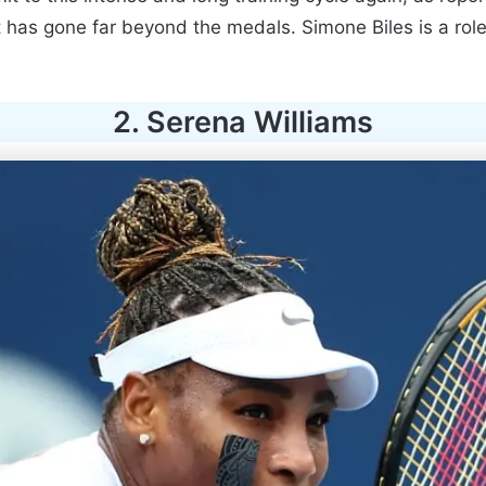
ct has gone far beyond the medals. Simone Biles is a ro
2. Serena Williams