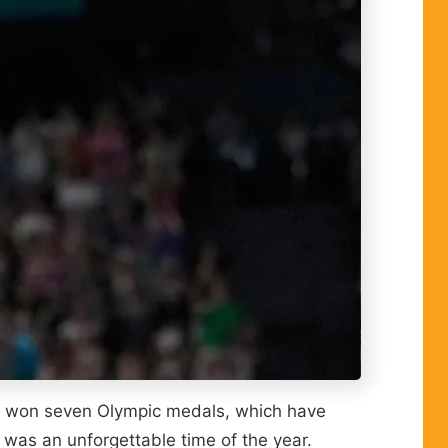
She won seven Olympic medals, which have
was an unforgettable time of the year.