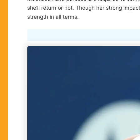
she’ll return or not. Though her strong impa
strength in all terms.