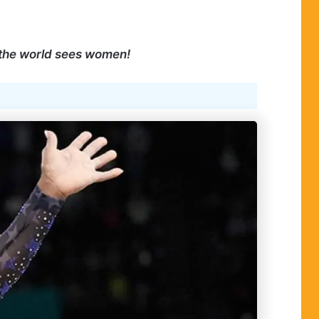
 the world sees women!