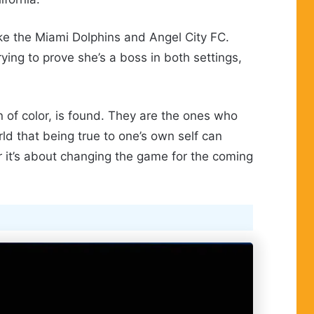
ike the Miami Dolphins and Angel City FC.
ying to prove she’s a boss in both settings,
n of color, is found. They are the ones who
ld that being true to one’s own self can
er it’s about changing the game for the coming