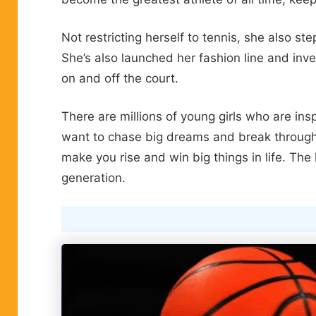
Not restricting herself to tennis, she also s
She’s also launched her fashion line and inve
on and off the court.
There are millions of young girls who are in
want to chase big dreams and break through b
make you rise and win big things in life. The
generation.