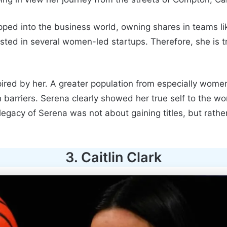
tepped into the business world, owning shares in teams l
sted in several women-led startups. Therefore, she is tr
spired by her. A greater population from especially wome
arriers. Serena clearly showed her true self to the wor
 legacy of Serena was not about gaining titles, but rath
3. Caitlin Clark