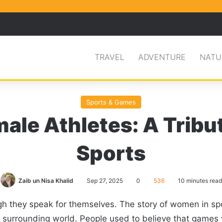
Facebook
X
Pinterest
Search for
TRAVEL
ADVENTURE
NATU
Sports & Games
ale Athletes: A Tribu
Sports
Zaib un Nisa Khalid
Sep 27, 2025
0
536
10 minutes read
h they speak for themselves. The story of women in spo
e surrounding world. People used to believe that games 