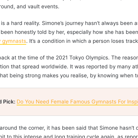
round, and vault events.
is a hard reality. Simone’s journey hasn’t always been 
been honestly told by her, especially how she has been 
y gymnasts
. It’s a condition in which a person loses track
ack at the time of the 2021 Tokyo Olympics. The reason
tion that spread worldwide. It was reported by many at
that being strong makes you realise, by knowing when t
d Pick:
Do You Need Female Famous Gymnasts For Inspi
ound the corner, it has been said that Simone hasn’t co
 to this intense and long training cycle again, as repo