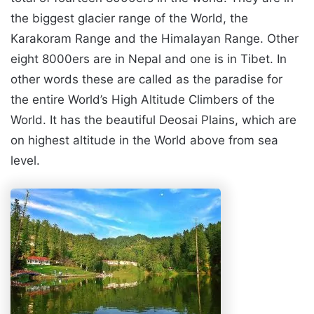
the biggest glacier range of the World, the
Karakoram Range and the Himalayan Range. Other
eight 8000ers are in Nepal and one is in Tibet. In
other words these are called as the paradise for
the entire World’s High Altitude Climbers of the
World. It has the beautiful Deosai Plains, which are
on highest altitude in the World above from sea
level.