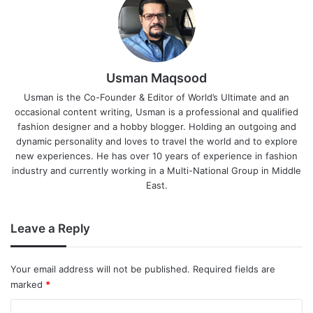
Usman Maqsood
Usman is the Co-Founder & Editor of World’s Ultimate and an
occasional content writing, Usman is a professional and qualified
fashion designer and a hobby blogger. Holding an outgoing and
dynamic personality and loves to travel the world and to explore
new experiences. He has over 10 years of experience in fashion
industry and currently working in a Multi-National Group in Middle
East.
Leave a Reply
Your email address will not be published.
Required fields are
marked
*
C