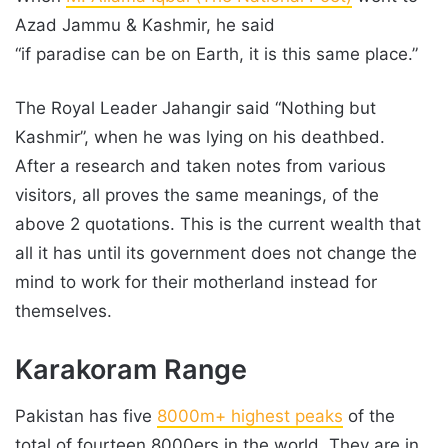
Azad Jammu & Kashmir, he said
“if paradise can be on Earth, it is this same place.”
The Royal Leader Jahangir said “Nothing but
Kashmir”, when he was lying on his deathbed.
After a research and taken notes from various
visitors, all proves the same meanings, of the
above 2 quotations. This is the current wealth that
all it has until its government does not change the
mind to work for their motherland instead for
themselves.
Karakoram Range
Pakistan has five
8000m+ highest peaks
of the
total of fourteen 8000ers in the world. They are in