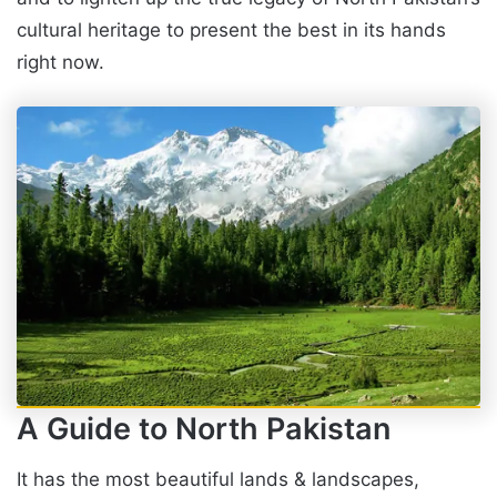
cultural heritage to present the best in its hands
right now.
A Guide to North Pakistan
It has the most beautiful lands & landscapes,