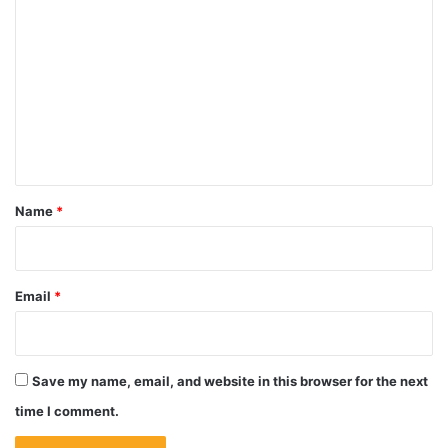
o
m
m
e
n
t
*
Name
*
Email
*
Save my name, email, and website in this browser for the next
time I comment.