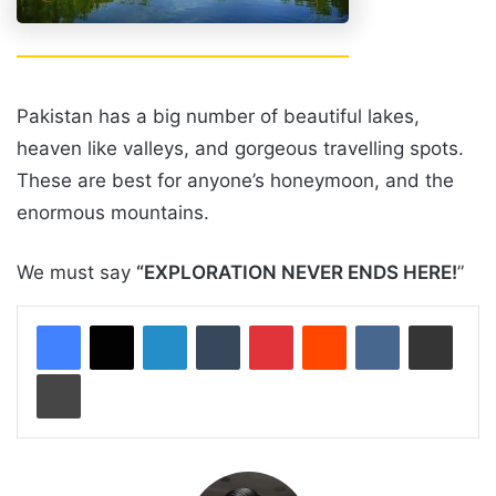
Pakistan has a big number of beautiful lakes,
heaven like valleys, and gorgeous travelling spots.
These are best for anyone’s honeymoon, and the
enormous mountains.
We must say
“EXPLORATION NEVER ENDS HERE!
”
LinkedIn
Tumblr
Pinterest
Reddit
VKontakte
Share via Email
Print