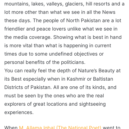
mountains, lakes, valleys, glaciers, hill resorts and a
lot more other than what we see in all the News
these days. The people of North Pakistan are a lot
friendlier and peace lovers unlike what we see in
the media coverage. Showing what is best in hand
is more vital than what is happening in current
times due to some undefined objectives or
personal benefits of the politicians.
You can really feel the depth of Nature’s Beauty at
its Best especially when in Kashmir or Baltistan
Districts of Pakistan. All are one of its kinds, and
must be seen by the ones who are the real
explorers of great locations and sightseeing
experiences.
When
M. Allama Iqbal (The National Poet)
went to