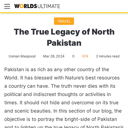
Menu
Se
TRAVEL
The True Legacy of North
Pakistan
Usman Maqsood
Mar 28, 2024
0
974
2 minutes read
Pakistan is as rich as any other country of the
World. It has blessed with Nature’s best resources
a country can have. The truth never dies with its
political and indiscreet thoughts or activities in
times. It should not hide and overcome on its true
and scenic beauties. In this section of our blog, the
objective is to portray the bright-side of Pakistan
and to lighten up the true legacy of North Pakistan’s