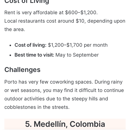
Cost of Living
Rent is very affordable at $600–$1,200.
Local restaurants cost around $10, depending upon
the area.
Cost of living:
$1,200–$1,700 per month
Best time to visit:
May to September
Challenges
Porto has very few coworking spaces. During rainy
or wet seasons, you may find it difficult to continue
outdoor activities due to the steepy hills and
cobblestones in the streets.
5. Medellín, Colombia