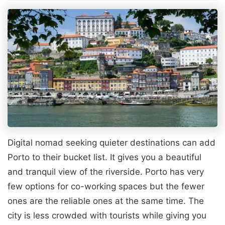
Digital nomad seeking quieter destinations can add
Porto to their bucket list. It gives you a beautiful
and tranquil view of the riverside. Porto has very
few options for co-working spaces but the fewer
ones are the reliable ones at the same time. The
city is less crowded with tourists while giving you