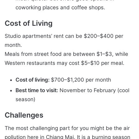
coworking places and coffee shops.
Cost of Living
Studio apartments’ rent can be $200–$400 per
month.
Meals from street food are between $1–$3, while
Western restaurants may cost $5–$10 per meal.
Cost of living:
$700–$1,200 per month
Best time to visit:
November to February (cool
season)
Challenges
The most challenging part for you might be the air
pollution here in Chiang Mai. It is a burning season