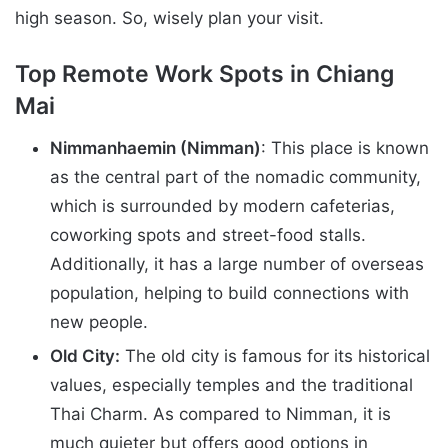
high season. So, wisely plan your visit.
Top Remote Work Spots in Chiang
Mai
Nimmanhaemin (Nimman)
: This place is known
as the central part of the nomadic community,
which is surrounded by modern cafeterias,
coworking spots and street-food stalls.
Additionally, it has a large number of overseas
population, helping to build connections with
new people.
Old City:
The old city is famous for its historical
values, especially temples and the traditional
Thai Charm. As compared to Nimman, it is
much quieter but offers good options in