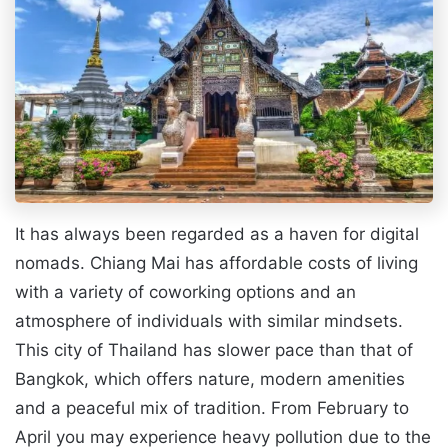
It has always been regarded as a haven for digital
nomads. Chiang Mai has affordable costs of living
with a variety of coworking options and an
atmosphere of individuals with similar mindsets.
This city of Thailand has slower pace than that of
Bangkok, which offers nature, modern amenities
and a peaceful mix of tradition. From February to
April you may experience heavy pollution due to the