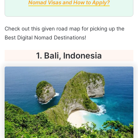
Nomad Visas and How to Apply?
Check out this given road map for picking up the
Best Digital Nomad Destinations!
1. Bali, Indonesia