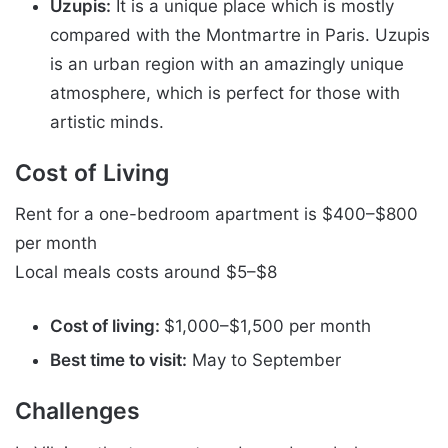
Uzupis:
It is a unique place which is mostly
compared with the Montmartre in Paris. Uzupis
is an urban region with an amazingly unique
atmosphere, which is perfect for those with
artistic minds.
Cost of Living
Rent for a one-bedroom apartment is $400–$800
per month
Local meals costs around $5–$8
Cost of living:
$1,000–$1,500 per month
Best time to visit:
May to September
Challenges