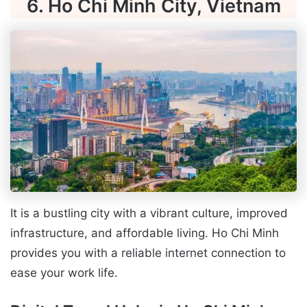
6. Ho Chi Minh City, Vietnam
It is a bustling city with a vibrant culture, improved
infrastructure, and affordable living. Ho Chi Minh
provides you with a reliable internet connection to
ease your work life.