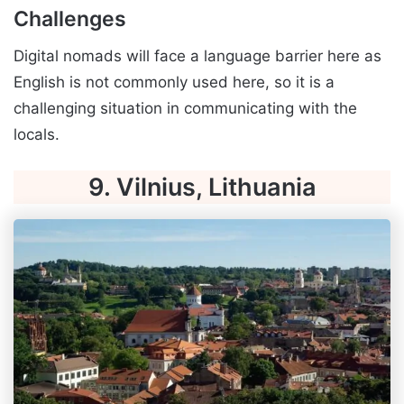
Challenges
Digital nomads will face a language barrier here as
English is not commonly used here, so it is a
challenging situation in communicating with the
locals.
9. Vilnius, Lithuania