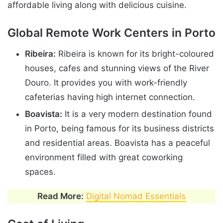
affordable living along with delicious cuisine.
Global Remote Work Centers in Porto
Ribeira:
Ribeira is known for its bright-coloured
houses, cafes and stunning views of the River
Douro. It provides you with work-friendly
cafeterias having high internet connection.
Boavista:
It is a very modern destination found
in Porto, being famous for its business districts
and residential areas. Boavista has a peaceful
environment filled with great coworking
spaces.
Read More:
Digital Nomad Essentials