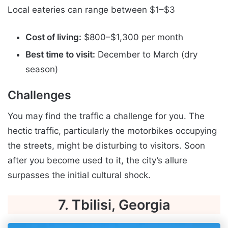
Local eateries can range between $1–$3
Cost of living:
$800–$1,300 per month
Best time to visit:
December to March (dry
season)
Challenges
You may find the traffic a challenge for you. The
hectic traffic, particularly the motorbikes occupying
the streets, might be disturbing to visitors. Soon
after you become used to it, the city’s allure
surpasses the initial cultural shock.
7. Tbilisi, Georgia