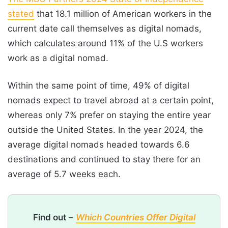
stated
that 18.1 million of American workers in the
current date call themselves as digital nomads,
which calculates around 11% of the U.S workers
work as a digital nomad.
Within the same point of time, 49% of digital
nomads expect to travel abroad at a certain point,
whereas only 7% prefer on staying the entire year
outside the United States. In the year 2024, the
average digital nomads headed towards 6.6
destinations and continued to stay there for an
average of 5.7 weeks each.
Find out
–
Which Countries Offer Digital