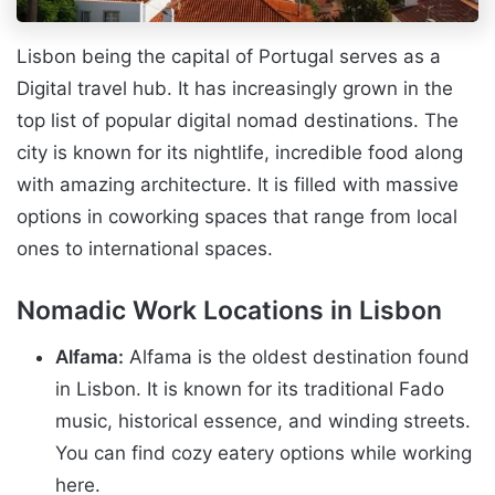
Lisbon being the capital of Portugal serves as a
Digital travel hub. It has increasingly grown in the
top list of popular digital nomad destinations. The
city is known for its nightlife, incredible food along
with amazing architecture. It is filled with massive
options in coworking spaces that range from local
ones to international spaces.
Nomadic Work Locations in Lisbon
Alfama:
Alfama is the oldest destination found
in Lisbon. It is known for its traditional Fado
music, historical essence, and winding streets.
You can find cozy eatery options while working
here.