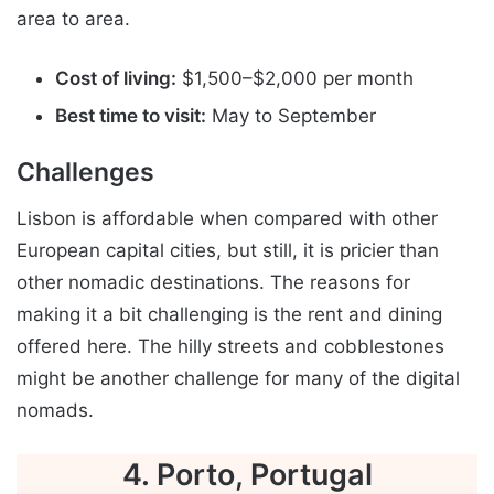
area to area.
Cost of living:
$1,500–$2,000 per month
Best time to visit:
May to September
Challenges
Lisbon is affordable when compared with other
European capital cities, but still, it is pricier than
other nomadic destinations. The reasons for
making it a bit challenging is the rent and dining
offered here. The hilly streets and cobblestones
might be another challenge for many of the digital
nomads.
4. Porto, Portugal