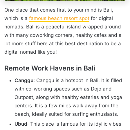
One place that comes first to your mind is Bali,
which is a
famous beach resort spot
for digital
nomads. Bali is a peaceful island wrapped around
with many coworking corners, healthy cafes and a
lot more stuff here at this best destination to be a
digital nomad like you!
Remote Work Havens in Bali
Canggu:
Canggu is a hotspot in Bali. It is filled
with co-working spaces such as Dojo and
Outpost, along with healthy eateries and yoga
centers. It is a few miles walk away from the
beach, ideally suited for surfing enthusiasts.
Ubud
: This place is famous for its idyllic vibes