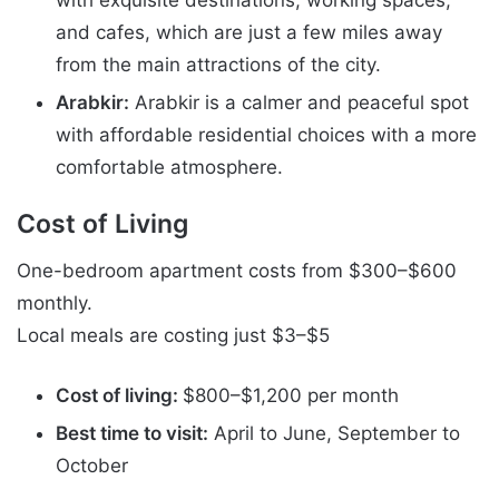
with exquisite destinations, working spaces,
and cafes, which are just a few miles away
from the main attractions of the city.
Arabkir:
Arabkir is a calmer and peaceful spot
with affordable residential choices with a more
comfortable atmosphere.
Cost of Living
One-bedroom apartment costs from $300–$600
monthly.
Local meals are costing just $3–$5
Cost of living:
$800–$1,200 per month
Best time to visit:
April to June, September to
October