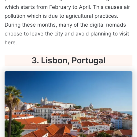
which starts from February to April. This causes air
pollution which is due to agricultural practices.
During these months, many of the digital nomads
choose to leave the city and avoid planning to visit
here.
3. Lisbon, Portugal