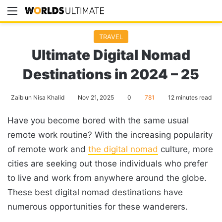
Menu
Se
TRAVEL
Ultimate Digital Nomad
Destinations in 2024 – 25
Zaib un Nisa Khalid
Nov 21, 2025
0
781
12 minutes read
Have you become bored with the same usual
remote work routine? With the increasing popularity
of remote work and
the digital nomad
culture, more
cities are seeking out those individuals who prefer
to live and work from anywhere around the globe.
These best digital nomad destinations have
numerous opportunities for these wanderers.