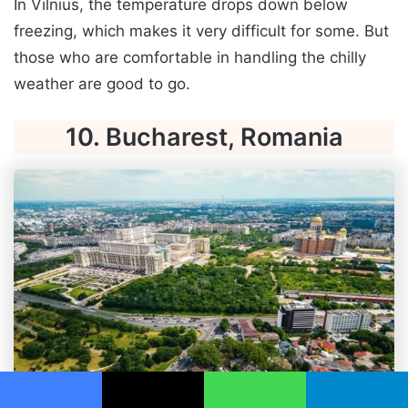
In Vilnius, the temperature drops down below
freezing, which makes it very difficult for some. But
those who are comfortable in handling the chilly
weather are good to go.
10. Bucharest, Romania
Facebook
X
WhatsApp
Telegram