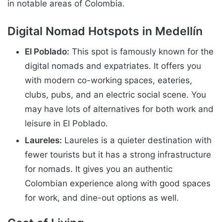
in notable areas of Colombia.
Digital Nomad Hotspots in Medellín
El Poblado:
This spot is famously known for the
digital nomads and expatriates. It offers you
with modern co-working spaces, eateries,
clubs, pubs, and an electric social scene. You
may have lots of alternatives for both work and
leisure in El Poblado.
Laureles:
Laureles is a quieter destination with
fewer tourists but it has a strong infrastructure
for nomads. It gives you an authentic
Colombian experience along with good spaces
for work, and dine-out options as well.