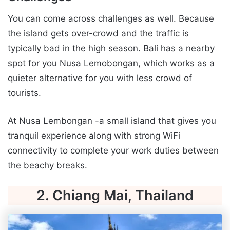
You can come across challenges as well. Because
the island gets over-crowd and the traffic is
typically bad in the high season. Bali has a nearby
spot for you Nusa Lemobongan, which works as a
quieter alternative for you with less crowd of
tourists.
At Nusa Lembongan -a small island that gives you
tranquil experience along with strong WiFi
connectivity to complete your work duties between
the beachy breaks.
2. Chiang Mai, Thailand