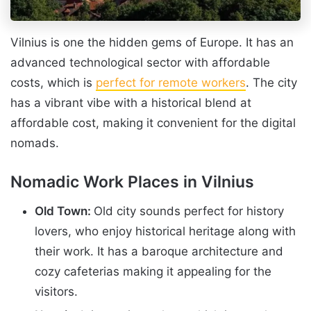
Vilnius is one the hidden gems of Europe. It has an
advanced technological sector with affordable
costs, which is
perfect for remote workers
. The city
has a vibrant vibe with a historical blend at
affordable cost, making it convenient for the digital
nomads.
Nomadic Work Places in Vilnius
Old Town:
Old city sounds perfect for history
lovers, who enjoy historical heritage along with
their work. It has a baroque architecture and
cozy cafeterias making it appealing for the
visitors.