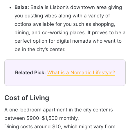
Baixa:
Baxia is Lisbon’s downtown area giving
you bustling vibes along with a variety of
options available for you such as shopping,
dining, and co-working places. It proves to be a
perfect option for digital nomads who want to
be in the city’s center.
Related Pick:
What is a Nomadic Lifestyle?
Cost of Living
A one-bedroom apartment in the city center is
between $900–$1,500 monthly.
Dining costs around $10, which might vary from