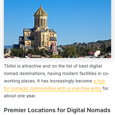
Tbilisi is attractive and on the list of best digital
nomad destinations, having modern facilities in co-
working places. It has increasingly become
a hub
for nomadic communities with a visa-free entry
for
about one year.
Premier Locations for Digital Nomads