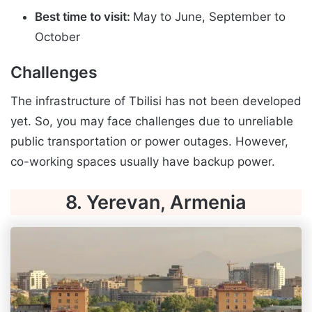
Best time to visit:
May to June, September to
October
Challenges
The infrastructure of Tbilisi has not been developed
yet. So, you may face challenges due to unreliable
public transportation or power outages. However,
co-working spaces usually have backup power.
8. Yerevan, Armenia