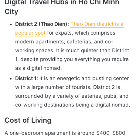
Digital Travel Hubs in Ho Chi Minh
City
District 2 (Thao Dien):
Thao Dien district is a
popular spot
for expats, which comprises
modern apartments, cafeterias, and co-
working spaces. It is much quieter than District
1, despite providing you everything you require
as a digital nomad.
District 1:
It is an energetic and bustling center
with a large number of tourists. District 2 is
surrounded by a variety of eateries, pubs, and
co-working destinations being a digital nomad.
Cost of Living
A one-bedroom apartment is around $400–$800