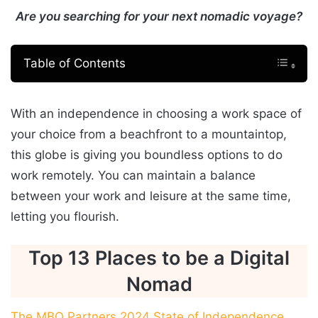
Are you searching for your next nomadic voyage?
Table of Contents
With an independence in choosing a work space of
your choice from a beachfront to a mountaintop,
this globe is giving you boundless options to do
work remotely. You can maintain a balance
between your work and leisure at the same time,
letting you flourish.
Top 13 Places to be a Digital
Nomad
The MBO Partners 2024 State of Independence