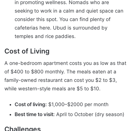
in promoting wellness. Nomads who are
seeking to work in a calm and quiet space can
consider this spot. You can find plenty of
cafeterias here. Ubud is surrounded by
temples and rice paddies.
Cost of Living
A one-bedroom apartment costs you as low as that
of $400 to $800 monthly. The meals eaten at a
family-owned restaurant can cost you $2 to $3,
while western-style meals are $5 to $10.
Cost of living:
$1,000–$2000 per month
Best time to visit:
April to October (dry season)
Challenges