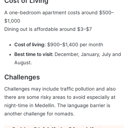
Cost of Living
A one-bedroom apartment costs around $500–
$1,000
Dining out is affordable around $3–$7
Cost of living:
$900–$1,400 per month
Best time to visit:
December, January, July and
August.
Challenges
Challenges may include traffic pollution and also
there are some risky areas to avoid especially at
night-time in Medellin. The language barrier is
another challenge for nomads.