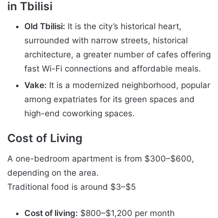
in Tbilisi
Old Tbilisi:
It is the city’s historical heart,
surrounded with narrow streets, historical
architecture, a greater number of cafes offering
fast Wi-Fi connections and affordable meals.
Vake:
It is a modernized neighborhood, popular
among expatriates for its green spaces and
high-end coworking spaces.
Cost of Living
A one-bedroom apartment is from $300–$600,
depending on the area.
Traditional food is around $3–$5
Cost of living:
$800–$1,200 per month