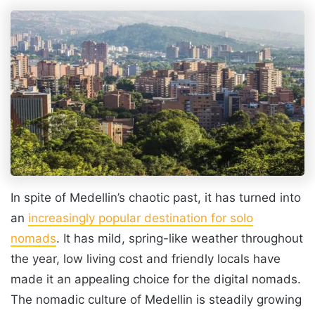
In spite of Medellin’s chaotic past, it has turned into
an
increasingly popular destination for solo
nomads
. It has mild, spring-like weather throughout
the year, low living cost and friendly locals have
made it an appealing choice for the digital nomads.
The nomadic culture of Medellin is steadily growing