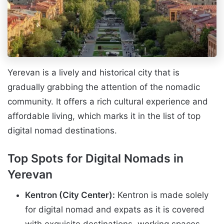
Yerevan is a lively and historical city that is
gradually grabbing the attention of the nomadic
community. It offers a rich cultural experience and
affordable living, which marks it in the list of top
digital nomad destinations.
Top Spots for Digital Nomads in
Yerevan
Kentron (City Center):
Kentron is made solely
for digital nomad and expats as it is covered