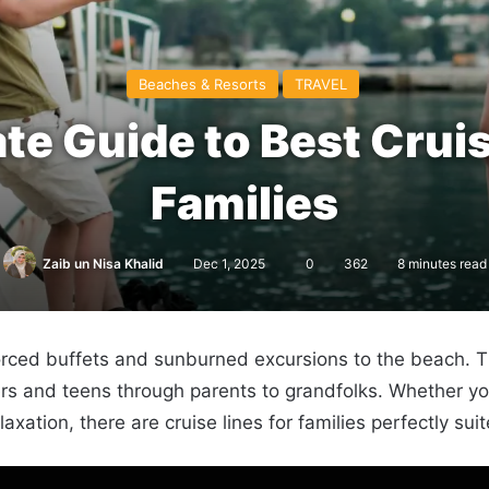
Beaches & Resorts
TRAVEL
te Guide to Best Cruis
Families
Zaib un Nisa Khalid
Dec 1, 2025
0
362
8 minutes read
rced buffets and sunburned excursions to the beach. The
ddlers and teens through parents to grandfolks. Whether
axation, there are cruise lines for families perfectly suit