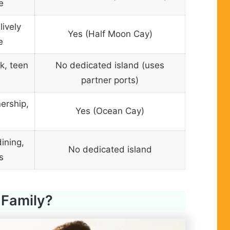
e
lively
Yes (Half Moon Cay)
e
k, teen
No dedicated island (uses
partner ports)
ership,
Yes (Ocean Cay)
ining,
No dedicated island
s
 Family?