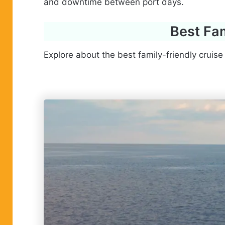
and downtime between port days.
Best Fam
Explore about the best family-friendly cruise