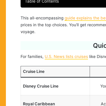
Table of Contents
This all-encompassing
guide explains the bes
prices in the top choices. You’ll get recomm
voyage.
Quic
For families,
U.S. News lists cruises
like Disn
Cruise Line
Disney Cruise Line
Yo
Royal Caribbean
Ac