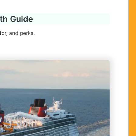
pth Guide
for, and perks.