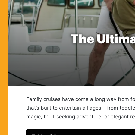
The Ultima
Family cruises have come a long way from fo
that’s built to entertain all ages – from to
magic, thrill-seeking adventure, or elegant rel