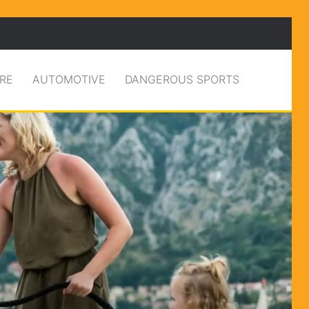
RE
AUTOMOTIVE
DANGEROUS SPORTS