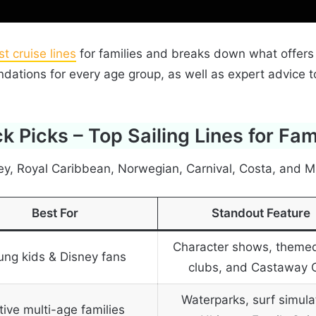
t cruise lines
for families and breaks down what offers
endations for every age group, as well as expert advice 
k Picks – Top Sailing Lines for Fam
ey, Royal Caribbean, Norwegian, Carnival, Costa, and M
Best For
Standout Feature
Character shows, themed
ung kids & Disney fans
clubs, and Castaway 
Waterparks, surf simula
tive multi-age families