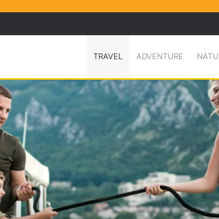
Facebook
X
Pinterest
Search for
TRAVEL
ADVENTURE
NATU