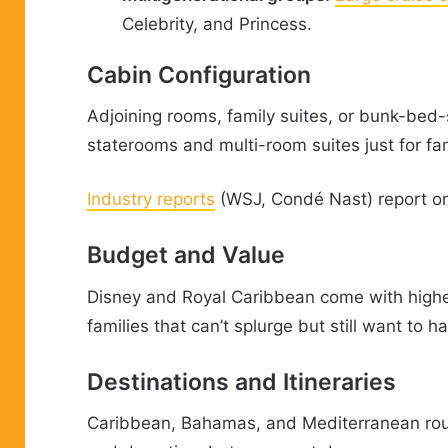
Celebrity, and Princess.
Cabin Configuration
Adjoining rooms, family suites, or bunk-bed
staterooms and multi-room suites just for fam
Industry reports
(WSJ, Condé Nast) report on 
Budget and Value
Disney and Royal Caribbean come with higher
families that can’t splurge but still want to 
Destinations and Itineraries
Caribbean, Bahamas, and Mediterranean route