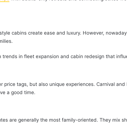
-style cabins create ease and luxury. However, nowaday
ilies.
trends in fleet expansion and cabin redesign that influ
 price tags, but also unique experiences. Carnival and 
have a good time.
s are generally the most family-oriented. They mix sh