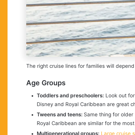
The right cruise lines for families will depen
Age Groups
Toddlers and preschoolers:
Look out for
Disney and Royal Caribbean are great c
Tweens and teens:
Same thing for older 
Royal Caribbean are similar for the most p
Multigenerational groups:
Large cruise 