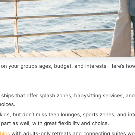
d on your group’s ages, budget, and interests. Here’s how
 ships that offer splash zones, babysitting services, an
hoices.
kids, but don’t miss teen lounges, sports zones, and in
art as well, with great flexibility and choice.
ships
with adults-only retreats and connecting suites wo