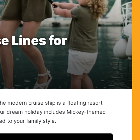
e Lines for
 modern cruise ship is a floating resort
 your dream holiday includes Mickey-themed
ed to your family style.