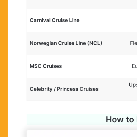
Carnival Cruise Line
Norwegian Cruise Line (NCL)
Fl
MSC Cruises
Eu
Ups
Celebrity / Princess Cruises
How to 