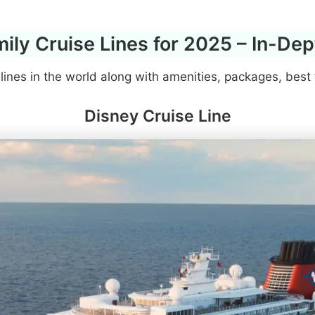
ily Cruise Lines for 2025 – In-De
 lines in the world along with amenities, packages, best 
Disney Cruise Line