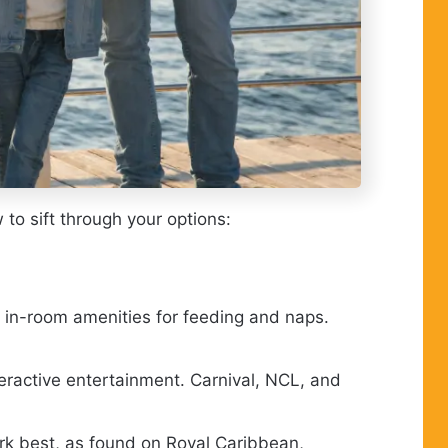
 to sift through your options:
d in-room amenities for feeding and naps.
teractive entertainment. Carnival, NCL, and
rk best, as found on Royal Caribbean,