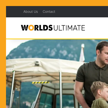
About Us
Contact