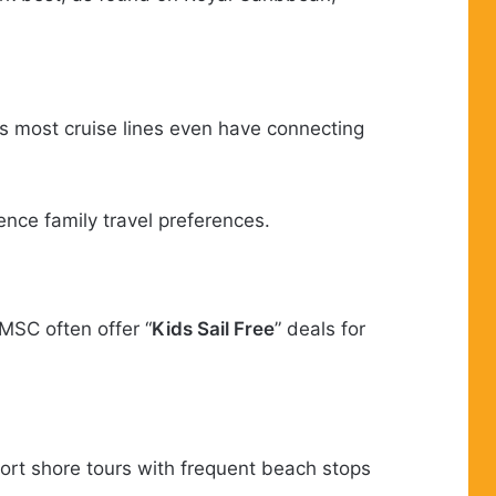
s most cruise lines even have connecting
ence family travel preferences.
MSC often offer “
Kids Sail Free
” deals for
ort shore tours with frequent beach stops