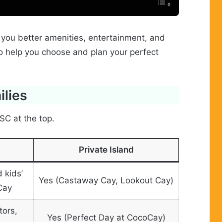
 you better amenities, entertainment, and
to help you choose and plan your perfect
ilies
SC at the top.
Private Island
 kids’
Yes (Castaway Cay, Lookout Cay)
Cay
tors,
Yes (Perfect Day at CocoCay)