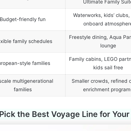
Ultimate Family Suit
Waterworks, kids’ clubs, 
Budget-friendly fun
onboard atmospher
Freestyle dining, Aqua Par
exible family schedules
lounge
Family cabins, LEGO partn
ropean-style families
kids sail free
cale multigenerational
Smaller crowds, refined d
families
enrichment program
Pick the Best Voyage Line for Your