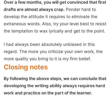
Over a few months, you will get convinced that first
drafts are almost always crap.
Ponder hard to
develop the attitude it requires to eliminate the
extraneous words. Also, try your level best to resist
the temptation to wax lyrically and get to the point.
I had always been absolutely unbiased in this
regard. The more you criticize your own work, the
more quality you bring to it is my firm belief.
Closing notes
By following the above steps, we can conclude that
developing the writing ability always requires hard
work and practice on the part of the learner.