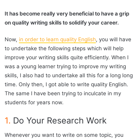
It has become really very beneficial to have a grip
on quality writing skills to solidify your career.
Now,
in order to learn quality English
, you will have
to undertake the following steps which will help
improve your writing skills quite efficiently. When I
was a young learner trying to improve my writing
skills, I also had to undertake all this for a long long
time. Only then, I got able to write quality English.
The same I have been trying to inculcate in my
students for years now.
1.
Do Your Research Work
Whenever you want to write on some topic, you