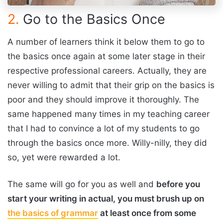
2.
Go to the Basics Once
A number of learners think it below them to go to
the basics once again at some later stage in their
respective professional careers. Actually, they are
never willing to admit that their grip on the basics is
poor and they should improve it thoroughly. The
same happened many times in my teaching career
that I had to convince a lot of my students to go
through the basics once more. Willy-nilly, they did
so, yet were rewarded a lot.
The same will go for you as well and
before you
start your writing in actual, you must brush up on
the basics of grammar
at least once from some