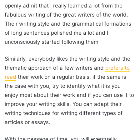
openly admit that I really learned a lot from the
fabulous writing of the great writers of the world.
Their writing style and the grammatical formations
of long sentences polished me a lot and I
unconsciously started following them
Similarly, everybody likes the writing style and the
thematic approach of a few writers and
prefers to
read
their work on a regular basis. if the same is
the case with you, try to identify what it is you
enjoy most about their work and if you can use it to
improve your writing skills. You can adapt their
writing techniques for writing different types of
articles or essays.
With the passage of time, you will eventually