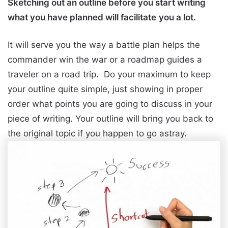
Sketching out an outline before you start writing
what you have planned will facilitate
you a lot.
It will serve you the way a battle plan helps the
commander win the war or a roadmap guides a
traveler on a road trip. Do your maximum to keep
your outline quite simple, just showing in proper
order what points you are going to discuss in your
piece of writing. Your outline will bring you back to
the original topic if you happen to go astray.