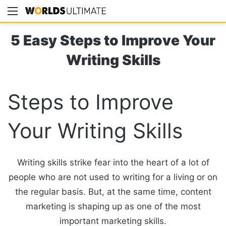
Menu
Se
5 Easy Steps to Improve Your
Writing Skills
Steps to Improve
Your Writing Skills
Writing skills strike fear into the heart of a lot of
people who are not used to writing for a living or on
the regular basis. But, at the same time, content
marketing is shaping up as one of the most
important marketing skills.