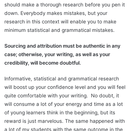
should make a thorough research before you pen it
down. Everybody makes mistakes, but your
research in this context will enable you to make
minimum statistical and grammatical mistakes.
Sourcing and attribution must be authentic in any
case; otherwise, your writing, as well as your
credibility, will become doubtful.
Informative, statistical and grammatical research
will boost up your confidence level and you will feel
quite comfortable with your writing. No doubt, it
will consume a lot of your energy and time as a lot
of young learners think in the beginning, but its
reward is just marvelous. The same happened with
a lot of my students with the same outcome in the