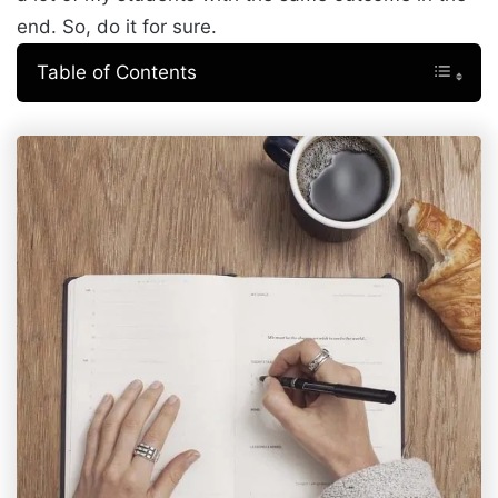
end. So, do it for sure.
Table of Contents