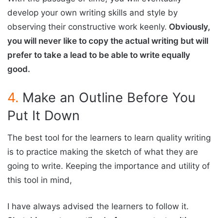
develop your own writing skills and style by
observing their constructive work keenly.
Obviously,
you will never like to copy the actual writing but will
prefer to take a lead to be able to write equally
good.
4.
Make an Outline Before You
Put It Down
The best tool for the learners to learn quality writing
is to practice making the sketch of what they are
going to write. Keeping the importance and utility of
this tool in mind,
I have always advised the learners to follow it.