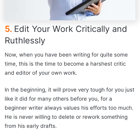
5.
Edit Your Work Critically and
Ruthlessly
Now, when you have been writing for quite some
time, this is the time to become a harshest critic
and editor of your own work.
In the beginning, it will prove very tough for you just
like it did for many others before you, for a
beginner writer always values his efforts too much.
He is never willing to delete or rework something
from his early drafts.