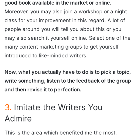
good book available in the market or online.
Moreover, you may also join a workshop or a night
class for your improvement in this regard. A lot of
people around you will tell you about this or you
may also search it yourself online. Select one of the
many content marketing groups to get yourself
introduced to like-minded writers.
Now, what you actually have to do is to pick a topic,
write something, listen to the feedback of the group
and then revise it to perfection.
3.
Imitate the Writers You
Admire
This is the area which benefited me the most. I